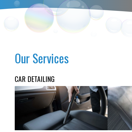
Our Services
CAR DETAILING