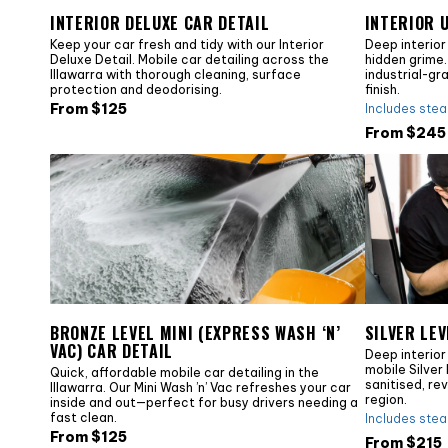
INTERIOR DELUXE CAR DETAIL
INTERIOR 
Keep your car fresh and tidy with our Interior
Deep interior
Deluxe Detail. Mobile car detailing across the
hidden grime. 
Illawarra with thorough cleaning, surface
industrial-gr
protection and deodorising.
finish.
From $
125
Includes ste
From $
245
BRONZE LEVEL MINI (EXPRESS WASH ‘N’
SILVER LEV
VAC) CAR DETAIL
Deep interior
mobile Silver 
Quick, affordable mobile car detailing in the
sanitised, re
Illawarra. Our Mini Wash ’n’ Vac refreshes your car
region.
inside and out—perfect for busy drivers needing a
fast clean.
Includes ste
From $
125
From $
215