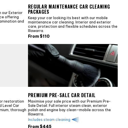
REGULAR MAINTENANCE CAR CLEANING
PACKAGES
 our Exterior
ice offering
Keep your car looking its best with our mobile
tamination and
maintenance car cleaning. Interior and exterior
care, protection and flexible schedules across the
Illawarra.
From $
110
PREMIUM PRE-SALE CAR DETAIL
or restoration
Maximise your sale price with our Premium Pre-
ld Level Car
Sale Detail. Full interior steam clean, exterior
emium, thorough
polish and engine bay clean—mobile across the
Illawarra.
Includes steam cleaning
From $
445