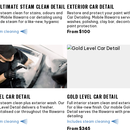
ULTIMATE STEAM CLEAN DETAIL
EXTERIOR CAR DETAIL
 steam clean for stains, odours and
Restore and protect your paint with
Mobile Illawarra car detailing using
Car Detailing. Mobile Illawarra serv
ade steam for a like-new, hygienic
washes, polishing, clay bar, decon
paint protection.
From $
100
am cleaning
EL CAR DETAIL
GOLD LEVEL CAR DETAIL
 steam clean plus exterior wash. Our
Full interior steam clean and exteri
Level Detail delivers a fresher,
for a like-new finish. Our mobile Go
vitalised car throughout the Illawarra
Detail serves the Illawarra with pr
detailing.
am cleaning
Includes steam cleaning
From $
345