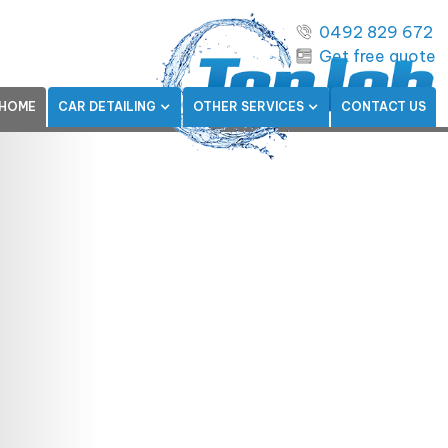
0492 829 672
Get free quote
HOME
CAR DETAILING
OTHER SERVICES
CONTACT US