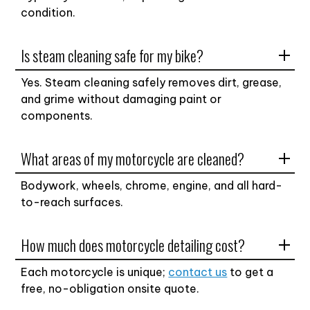
condition.
Is steam cleaning safe for my bike?
Yes. Steam cleaning safely removes dirt, grease,
and grime without damaging paint or
components.
What areas of my motorcycle are cleaned?
Bodywork, wheels, chrome, engine, and all hard-
to-reach surfaces.
How much does motorcycle detailing cost?
Each motorcycle is unique;
contact us
to get a
free, no-obligation onsite quote.