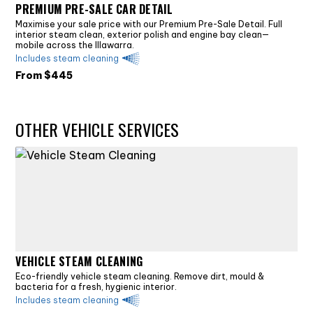
PREMIUM PRE-SALE CAR DETAIL
Maximise your sale price with our Premium Pre-Sale Detail. Full
interior steam clean, exterior polish and engine bay clean—
mobile across the Illawarra.
Includes steam cleaning
From $
445
OTHER VEHICLE SERVICES
VEHICLE STEAM CLEANING
Eco-friendly vehicle steam cleaning. Remove dirt, mould &
bacteria for a fresh, hygienic interior.
Includes steam cleaning