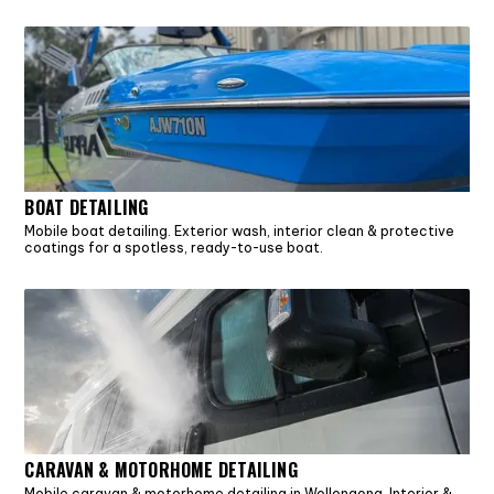
BOAT DETAILING
Mobile boat detailing. Exterior wash, interior clean & protective
coatings for a spotless, ready-to-use boat.
CARAVAN & MOTORHOME DETAILING
Mobile caravan & motorhome detailing in Wollongong. Interior &