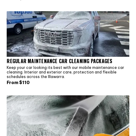
REGULAR MAINTENANCE CAR CLEANING PACKAGES
Keep your car looking its best with our mobile maintenance car
cleaning. Interior and exterior care, protection and flexible
schedules across the Illawarra.
From $
110