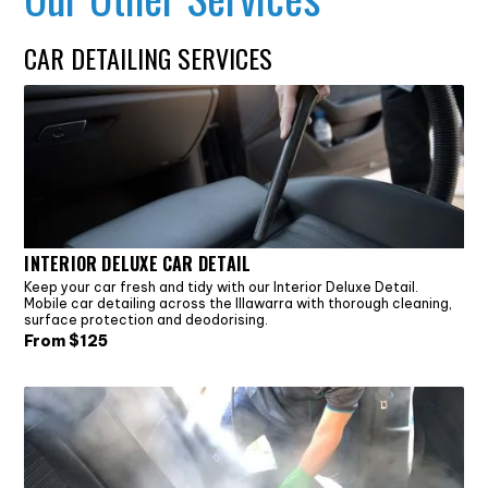
CAR DETAILING SERVICES
INTERIOR DELUXE CAR DETAIL
Keep your car fresh and tidy with our Interior Deluxe Detail.
Mobile car detailing across the Illawarra with thorough cleaning,
surface protection and deodorising.
From $
125