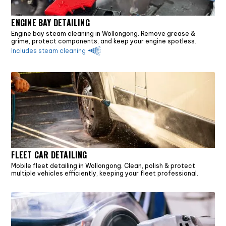
ENGINE BAY DETAILING
Engine bay steam cleaning in Wollongong. Remove grease &
grime, protect components, and keep your engine spotless.
Includes steam cleaning
FLEET CAR DETAILING
Mobile fleet detailing in Wollongong. Clean, polish & protect
multiple vehicles efficiently, keeping your fleet professional.