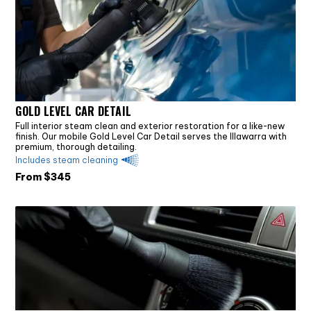
GOLD LEVEL CAR DETAIL
Full interior steam clean and exterior restoration for a like-new
finish. Our mobile Gold Level Car Detail serves the Illawarra with
premium, thorough detailing.
Includes steam cleaning
From $
345