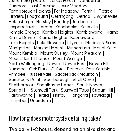
Curramore
Dapto
Darkes Forest
Dombarton
Dunmore
East Corrimal
Fairy Meadow
Farmborough Heights
Far Meadow
Fernhill
Figtree
Flinders
Foxground
Gerringong
Gerroa
Gwynneville
Helensburgh
Horsley
Huntley
Jamberoo
Jaspers Brush
Jerrara
Kanahooka
Keiraville
Kembla Grange
Kembla Heights
Kemblawarra
Kiama
Kiama Downs
Kiama Heights
Koonawarra
Lake Heights
Lake Illawarra
Lilyvale
Maddens Plains
Mangerton
Marshall Mount
Minnamurra
Mount Keira
Mount Kembla
Mount Ousley
Mount Pleasant
Mount Saint Thomas
Mount Warrigal
North Wollongong
Nowra
Nowra East
Nowra Hill
Numbaa
Oak Flats
Otford
Penrose
Port Kembla
Primbee
Russell Vale
Saddleback Mountain
Sanctuary Point
Scarborough
Shell Cove
Shellharbour
Shoalhaven Heads
South Nowra
Spring Hill
Stanwell Park
Stanwell Tops
Stream Hill
Tarrawanna
Terara
Thirroul
Tongarra
Towradgi
Tullimbar
Unanderra
How long does motorcycle detailing take?
Typically 1-2 hours, depending on bike size and