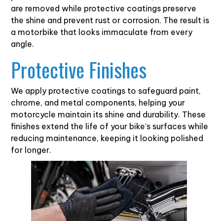
are removed while protective coatings preserve
the shine and prevent rust or corrosion. The result is
a motorbike that looks immaculate from every
angle.
Protective Finishes
We apply protective coatings to safeguard paint,
chrome, and metal components, helping your
motorcycle maintain its shine and durability. These
finishes extend the life of your bike’s surfaces while
reducing maintenance, keeping it looking polished
for longer.