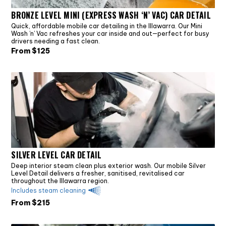
BRONZE LEVEL MINI (EXPRESS WASH ‘N’ VAC) CAR DETAIL
Quick, affordable mobile car detailing in the Illawarra. Our Mini
Wash ’n’ Vac refreshes your car inside and out—perfect for busy
drivers needing a fast clean.
From $
125
SILVER LEVEL CAR DETAIL
Deep interior steam clean plus exterior wash. Our mobile Silver
Level Detail delivers a fresher, sanitised, revitalised car
throughout the Illawarra region.
Includes steam cleaning
From $
215