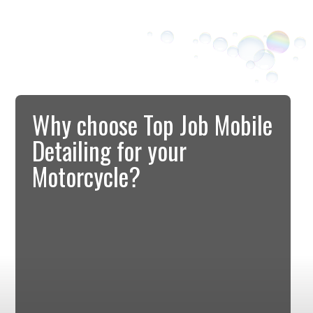
Why choose Top Job Mobile
Detailing for your
Motorcycle?