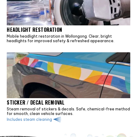
HEADLIGHT RESTORATION
Mobile headlight restoration in Wollongong. Clear, bright
headlights for improved safety & refreshed appearance.
STICKER / DECAL REMOVAL
Steam removal of stickers & decals. Safe, chemical-free method
for smooth, clean vehicle surfaces.
Includes steam cleaning