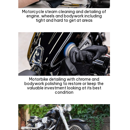
Motorcycle steam cleaning and detailing of
engine, wheels and bodywork including
tight and hard to get at areas
Motorbike detailing with chrome and
bodywork polishing to restore or keep the
valuable investment looking at its best
condition