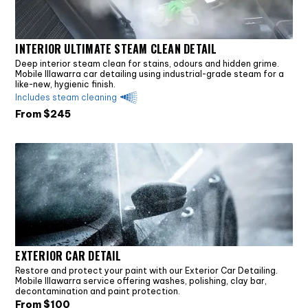
INTERIOR ULTIMATE STEAM CLEAN DETAIL
Deep interior steam clean for stains, odours and hidden grime.
Mobile Illawarra car detailing using industrial-grade steam for a
like-new, hygienic finish.
Includes steam cleaning
From $
245
EXTERIOR CAR DETAIL
Restore and protect your paint with our Exterior Car Detailing.
Mobile Illawarra service offering washes, polishing, clay bar,
decontamination and paint protection.
From $
100