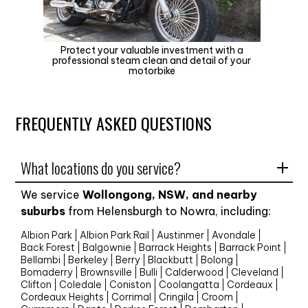
Protect your valuable investment with a
professional steam clean and detail of your
motorbike
FREQUENTLY ASKED QUESTIONS
What locations do you service?
We service
Wollongong, NSW, and nearby
suburbs
from Helensburgh to Nowra, including:
Albion Park
Albion Park Rail
Austinmer
Avondale
Back Forest
Balgownie
Barrack Heights
Barrack Point
Bellambi
Berkeley
Berry
Blackbutt
Bolong
Bomaderry
Brownsville
Bulli
Calderwood
Cleveland
Clifton
Coledale
Coniston
Coolangatta
Cordeaux
Cordeaux Heights
Corrimal
Cringila
Croom