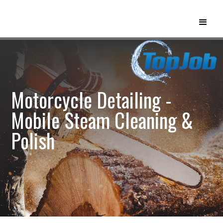
Motorcycle Detailing -
Mobile Steam Cleaning &
Polish