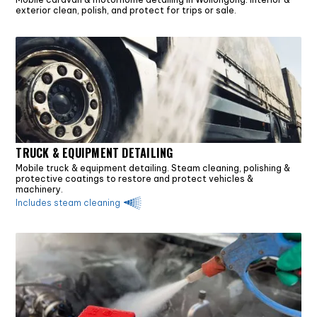
exterior clean, polish, and protect for trips or sale.
TRUCK & EQUIPMENT DETAILING
Mobile truck & equipment detailing. Steam cleaning, polishing &
protective coatings to restore and protect vehicles &
machinery.
Includes steam cleaning