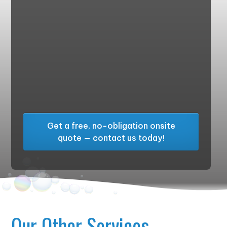
Get a free, no-obligation onsite
quote — contact us today!
Our Other Services