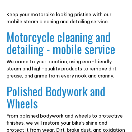
Keep your motorbike looking pristine with our
mobile steam cleaning and detailing service.
Motorcycle cleaning and
detailing - mobile service
We come to your location, using eco-friendly
steam and high-quality products to remove dirt,
grease, and grime from every nook and cranny.
Polished Bodywork and
Wheels
From polished bodywork and wheels to protective
finishes, we will restore your bike’s shine and
protect it from wear. Dirt, brake dust, and oxidation