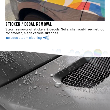
STICKER / DECAL REMOVAL
Steam removal of stickers & decals. Safe, chemical-free method
for smooth, clean vehicle surfaces.
Includes steam cleaning