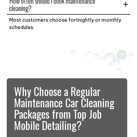
How often should I book maintenance
cleaning?
Most customers choose fortnightly or monthly
schedules.
Why Choose a Regular
Maintenance Car Cleaning
Packages from Top Job
Mobile Detailing?