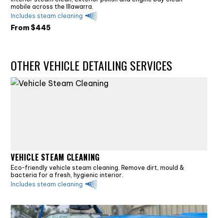
mobile across the Illawarra.
Includes steam cleaning
From $
445
OTHER VEHICLE DETAILING SERVICES
VEHICLE STEAM CLEANING
Eco-friendly vehicle steam cleaning. Remove dirt, mould &
bacteria for a fresh, hygienic interior.
Includes steam cleaning