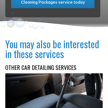
Cleaning Packages service today
You may also be interested
in these services
OTHER CAR DETAILING SERVICES