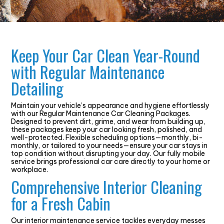
Keep Your Car Clean Year-Round
with Regular Maintenance
Detailing
Maintain your vehicle’s appearance and hygiene effortlessly
with our Regular Maintenance Car Cleaning Packages.
Designed to prevent dirt, grime, and wear from building up,
these packages keep your car looking fresh, polished, and
well-protected. Flexible scheduling options—monthly, bi-
monthly, or tailored to your needs—ensure your car stays in
top condition without disrupting your day. Our fully mobile
service brings professional car care directly to your home or
workplace.
Comprehensive Interior Cleaning
for a Fresh Cabin
Our interior maintenance service tackles everyday messes