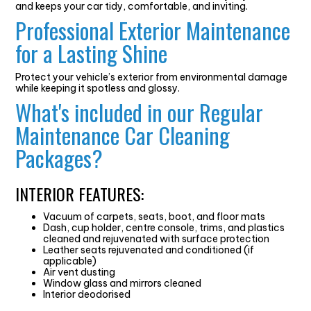
and keeps your car tidy, comfortable, and inviting.
Professional Exterior Maintenance
for a Lasting Shine
Protect your vehicle’s exterior from environmental damage
while keeping it spotless and glossy.
What's included in our Regular
Maintenance Car Cleaning
Packages?
INTERIOR FEATURES:
Vacuum of carpets, seats, boot, and floor mats
Dash, cup holder, centre console, trims, and plastics
cleaned and rejuvenated with surface protection
Leather seats rejuvenated and conditioned (if
applicable)
Air vent dusting
Window glass and mirrors cleaned
Interior deodorised