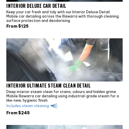
INTERIOR DELUXE CAR DETAIL
Keep your car fresh and tidy with our Interior Deluxe Detail.
Mobile car detailing across the Illawarra with thorough cleaning,
surface protection and deodorising.
From $
125
INTERIOR ULTIMATE STEAM CLEAN DETAIL
Deep interior steam clean for stains, odours and hidden grime.
Mobile Illawarra car detailing using industrial-grade steam for a
like-new, hygienic finish.
Includes steam cleaning
From $
245