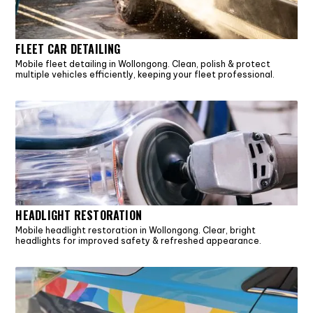
FLEET CAR DETAILING
Mobile fleet detailing in Wollongong. Clean, polish & protect
multiple vehicles efficiently, keeping your fleet professional.
HEADLIGHT RESTORATION
Mobile headlight restoration in Wollongong. Clear, bright
headlights for improved safety & refreshed appearance.