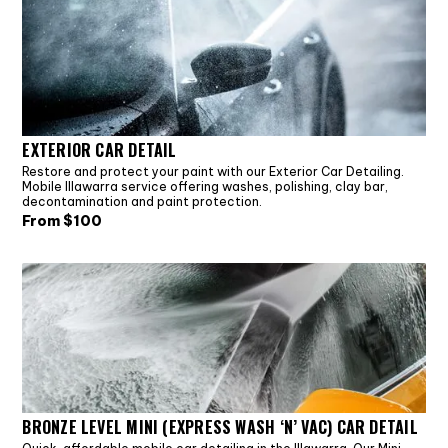
EXTERIOR CAR DETAIL
Restore and protect your paint with our Exterior Car Detailing.
Mobile Illawarra service offering washes, polishing, clay bar,
decontamination and paint protection.
From $
100
BRONZE LEVEL MINI (EXPRESS WASH ‘N’ VAC) CAR DETAIL