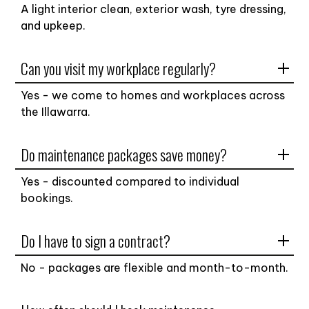
A light interior clean, exterior wash, tyre dressing,
and upkeep.
Can you visit my workplace regularly?
Yes - we come to homes and workplaces across
the Illawarra.
Do maintenance packages save money?
Yes - discounted compared to individual
bookings.
Do I have to sign a contract?
No - packages are flexible and month-to-month.