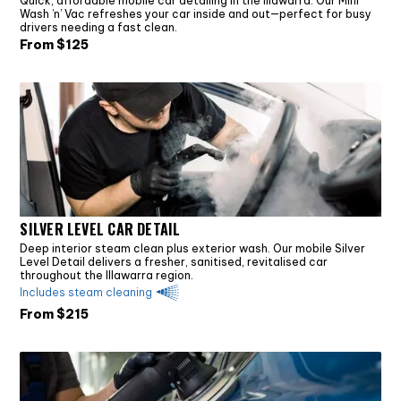
Quick, affordable mobile car detailing in the Illawarra. Our Mini
Wash ’n’ Vac refreshes your car inside and out—perfect for busy
drivers needing a fast clean.
From $
125
SILVER LEVEL CAR DETAIL
Deep interior steam clean plus exterior wash. Our mobile Silver
Level Detail delivers a fresher, sanitised, revitalised car
throughout the Illawarra region.
Includes steam cleaning
From $
215