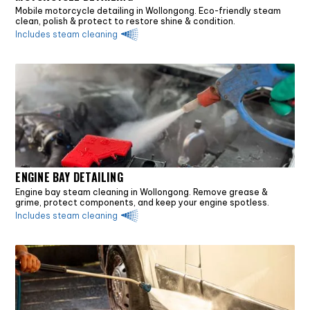
Mobile motorcycle detailing in Wollongong. Eco-friendly steam
clean, polish & protect to restore shine & condition.
Includes steam cleaning
ENGINE BAY DETAILING
Engine bay steam cleaning in Wollongong. Remove grease &
grime, protect components, and keep your engine spotless.
Includes steam cleaning