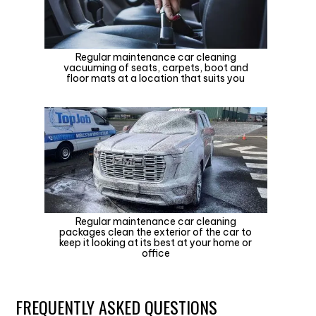
Regular maintenance car cleaning
vacuuming of seats, carpets, boot and
floor mats at a location that suits you
Regular maintenance car cleaning
packages clean the exterior of the car to
keep it looking at its best at your home or
office
FREQUENTLY ASKED QUESTIONS