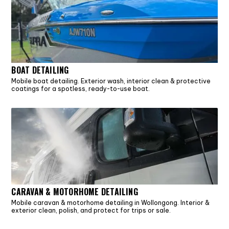
BOAT DETAILING
Mobile boat detailing. Exterior wash, interior clean & protective
coatings for a spotless, ready-to-use boat.
CARAVAN & MOTORHOME DETAILING
Mobile caravan & motorhome detailing in Wollongong. Interior &
exterior clean, polish, and protect for trips or sale.