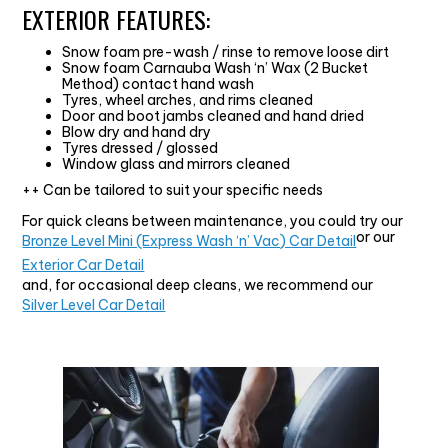
EXTERIOR FEATURES:
Snow foam pre-wash / rinse to remove loose dirt
Snow foam Carnauba Wash ‘n’ Wax (2 Bucket
Method) contact hand wash
Tyres, wheel arches, and rims cleaned
Door and boot jambs cleaned and hand dried
Blow dry and hand dry
Tyres dressed / glossed
Window glass and mirrors cleaned
++ Can be tailored to suit your specific needs
For quick cleans between maintenance, you could try our
or our
Bronze Level Mini (Express Wash ‘n’ Vac) Car Detail
Exterior Car Detail
and, for occasional deep cleans, we recommend our
Silver Level Car Detail