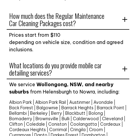
How much does the Regular Maintenance
Car Cleaning Packages cost?
Prices start from $
110
depending on vehicle size, condition and agreed
inclusions.
What locations do you provide mobile car
detailing services?
We service
Wollongong, NSW, and nearby
suburbs
from Helensburgh to Nowra, including:
Albion Park
Albion Park Rail
Austinmer
Avondale
Back Forest
Balgownie
Barrack Heights
Barrack Point
Bellambi
Berkeley
Berry
Blackbutt
Bolong
Bomaderry
Brownsville
Bulli
Calderwood
Cleveland
Clifton
Coledale
Coniston
Coolangatta
Cordeaux
Cordeaux Heights
Corrimal
Cringila
Croom
Curramore
Dapto
Darkes Forest
Dombarton