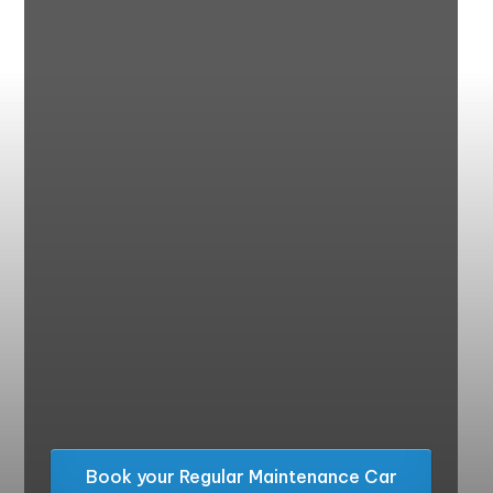
Book your Regular Maintenance Car