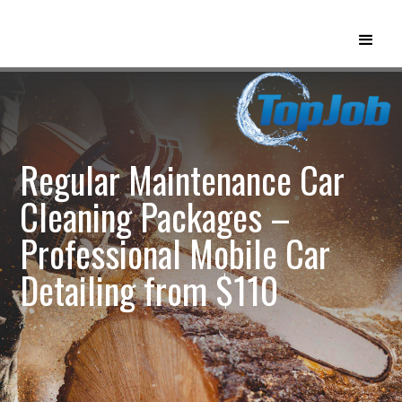
Regular Maintenance Car
Cleaning Packages –
Professional Mobile Car
Detailing from $110