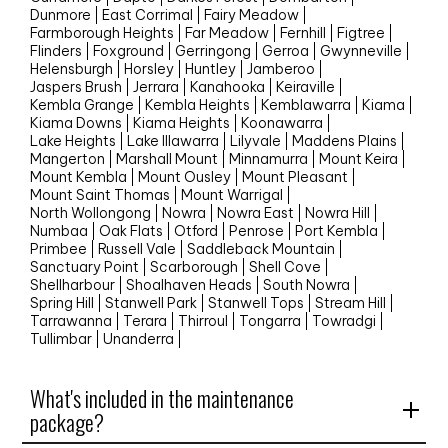
Dunmore
East Corrimal
Fairy Meadow
Farmborough Heights
Far Meadow
Fernhill
Figtree
Flinders
Foxground
Gerringong
Gerroa
Gwynneville
Helensburgh
Horsley
Huntley
Jamberoo
Jaspers Brush
Jerrara
Kanahooka
Keiraville
Kembla Grange
Kembla Heights
Kemblawarra
Kiama
Kiama Downs
Kiama Heights
Koonawarra
Lake Heights
Lake Illawarra
Lilyvale
Maddens Plains
Mangerton
Marshall Mount
Minnamurra
Mount Keira
Mount Kembla
Mount Ousley
Mount Pleasant
Mount Saint Thomas
Mount Warrigal
North Wollongong
Nowra
Nowra East
Nowra Hill
Numbaa
Oak Flats
Otford
Penrose
Port Kembla
Primbee
Russell Vale
Saddleback Mountain
Sanctuary Point
Scarborough
Shell Cove
Shellharbour
Shoalhaven Heads
South Nowra
Spring Hill
Stanwell Park
Stanwell Tops
Stream Hill
Tarrawanna
Terara
Thirroul
Tongarra
Towradgi
Tullimbar
Unanderra
What's included in the maintenance
package?