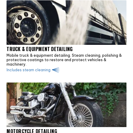
TRUCK & EQUIPMENT DETAILING
Mobile truck & equipment detailing. Steam cleaning, polishing &
protective coatings to restore and protect vehicles &
machinery.
Includes steam cleaning
MOTORCYCLE DETAILING