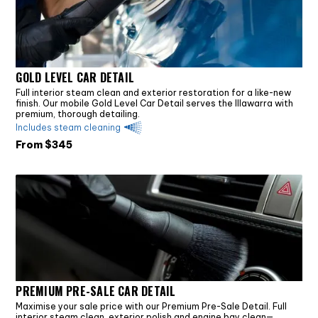
GOLD LEVEL CAR DETAIL
Full interior steam clean and exterior restoration for a like-new
finish. Our mobile Gold Level Car Detail serves the Illawarra with
premium, thorough detailing.
Includes steam cleaning
From $
345
PREMIUM PRE-SALE CAR DETAIL
Maximise your sale price with our Premium Pre-Sale Detail. Full
interior steam clean, exterior polish and engine bay clean—